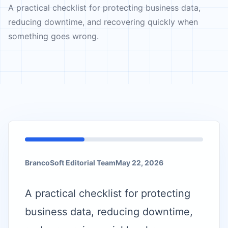
A practical checklist for protecting business data,
reducing downtime, and recovering quickly when
something goes wrong.
BrancoSoft Editorial Team
May 22, 2026
A practical checklist for protecting
business data, reducing downtime,