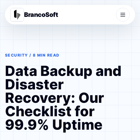
BrancoSoft
SECURITY / 8 MIN READ
Data Backup and
Disaster
Recovery: Our
Checklist for
99.9% Uptime