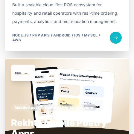
Built a scalable cloud-first POS ecosystem for
hospitality and retail operators with real-time ordering,
payments, analytics, and multi-location management.
NODE.JS / PHP APIS / ANDROID / IOS / MYSQL /
AWS
Mobile Apps
Culture & Digital Literature
Rekhta Mobile Poetry
Apps