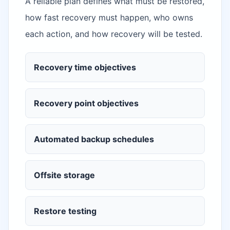
A reliable plan defines what must be restored,
how fast recovery must happen, who owns
each action, and how recovery will be tested.
Recovery time objectives
Recovery point objectives
Automated backup schedules
Offsite storage
Restore testing