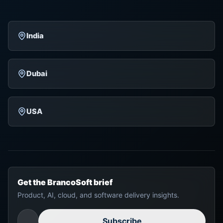
India
Dubai
USA
Get the BrancoSoft brief
Product, AI, cloud, and software delivery insights.
Subscribe