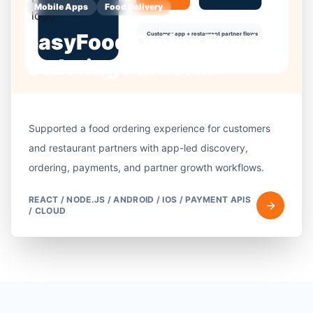
Mobile Apps
Food Delivery
easyFood Online Food
Ordering Platform
Supported a food ordering experience for customers
and restaurant partners with app-led discovery,
ordering, payments, and partner growth workflows.
REACT / NODE.JS / ANDROID / IOS / PAYMENT APIS
/ CLOUD