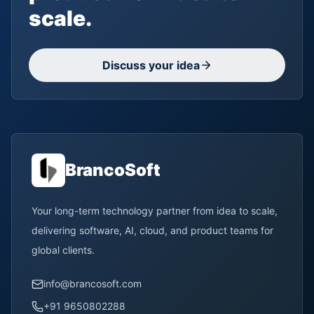
scale.
Discuss your idea
BrancoSoft
Your long-term technology partner from idea to scale,
delivering software, AI, cloud, and product teams for
global clients.
info@brancosoft.com
+91 9650802288