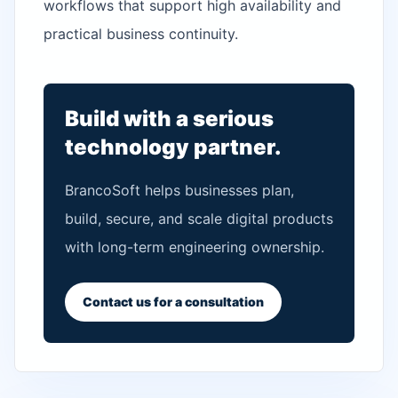
workflows that support high availability and
practical business continuity.
Build with a serious
technology partner.
BrancoSoft helps businesses plan,
build, secure, and scale digital products
with long-term engineering ownership.
Contact us for a consultation