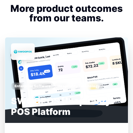
More product outcomes
from our teams.
Enterprise Software
Hospitality Technology
SWOOPOS Hospitality
POS Platform