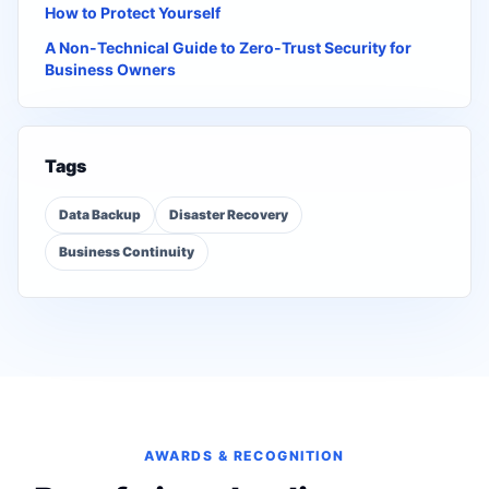
How to Protect Yourself
A Non-Technical Guide to Zero-Trust Security for
Business Owners
Tags
Data Backup
Disaster Recovery
Business Continuity
AWARDS & RECOGNITION