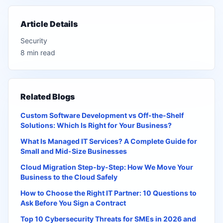
Article Details
Security
8 min read
Related Blogs
Custom Software Development vs Off-the-Shelf
Solutions: Which Is Right for Your Business?
What Is Managed IT Services? A Complete Guide for
Small and Mid-Size Businesses
Cloud Migration Step-by-Step: How We Move Your
Business to the Cloud Safely
How to Choose the Right IT Partner: 10 Questions to
Ask Before You Sign a Contract
Top 10 Cybersecurity Threats for SMEs in 2026 and