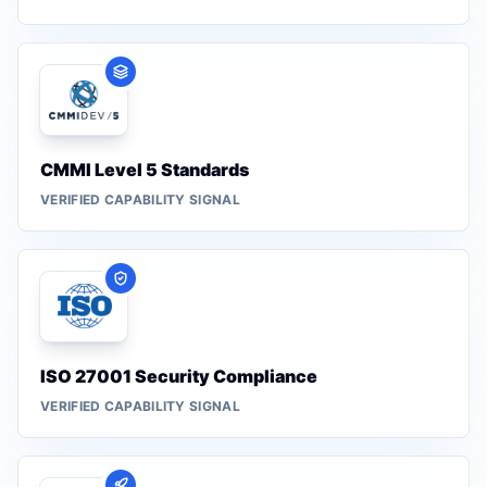
CMMI Level 5 Standards
VERIFIED CAPABILITY SIGNAL
ISO 27001 Security Compliance
VERIFIED CAPABILITY SIGNAL