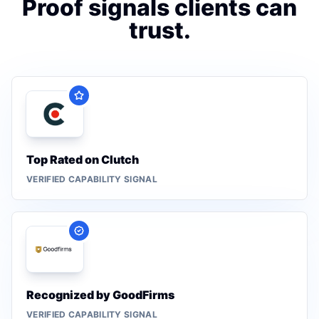
Proof signals clients can
trust.
Top Rated on Clutch
VERIFIED CAPABILITY SIGNAL
Recognized by GoodFirms
VERIFIED CAPABILITY SIGNAL