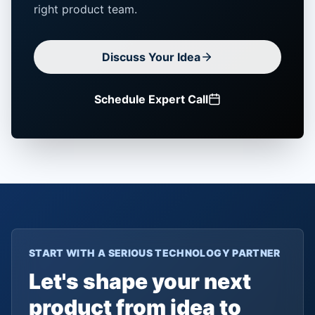
right product team.
Discuss Your Idea
Schedule Expert Call
START WITH A SERIOUS TECHNOLOGY PARTNER
Let's shape your next
product from idea to