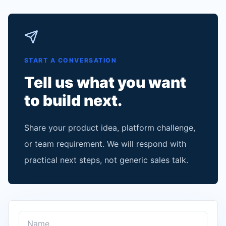
START A CONVERSATION
Tell us what you want
to build next.
Share your product idea, platform challenge,
or team requirement. We will respond with
practical next steps, not generic sales talk.