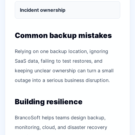
Incident ownership
Common backup mistakes
Relying on one backup location, ignoring
SaaS data, failing to test restores, and
keeping unclear ownership can turn a small
outage into a serious business disruption.
Building resilience
BrancoSoft helps teams design backup,
monitoring, cloud, and disaster recovery