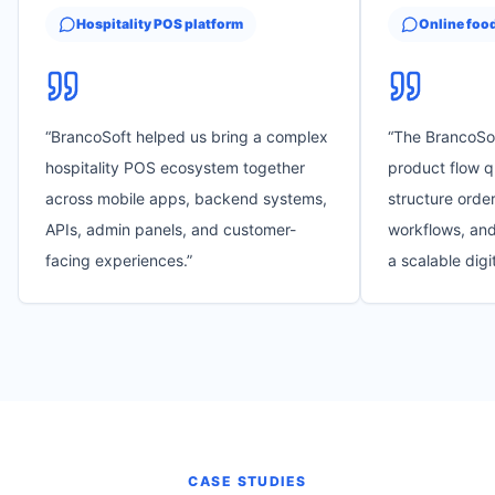
Hospitality POS platform
Online foo
“
BrancoSoft helped us bring a complex
“
The BrancoSo
hospitality POS ecosystem together
product flow q
across mobile apps, backend systems,
structure order
APIs, admin panels, and customer-
workflows, and
facing experiences.
”
a scalable digi
CASE STUDIES