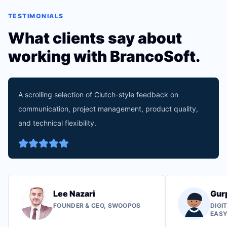
TESTIMONIALS
What clients say about
working with BrancoSoft.
A scrolling selection of Clutch-style feedback on
communication, project management, product quality,
and technical flexibility.
Lee Nazari
Gur
FOUNDER & CEO, SWOOPOS
DIGI
EAS