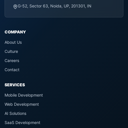
G-52, Sector 63, Noida, UP, 201301, IN
COMPANY
About Us
Culture
Careers
Contact
SERVICES
Mobile Development
Web Development
AI Solutions
SaaS Development