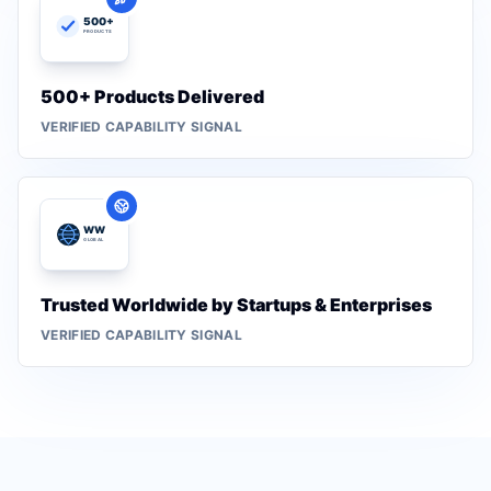
500+ Products Delivered
VERIFIED CAPABILITY SIGNAL
Trusted Worldwide by Startups & Enterprises
VERIFIED CAPABILITY SIGNAL