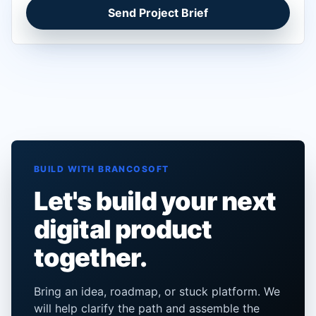
Send Project Brief
BUILD WITH BRANCOSOFT
Let's build your next
digital product
together.
Bring an idea, roadmap, or stuck platform. We
will help clarify the path and assemble the