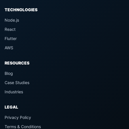
TECHNOLOGIES
Node.js
React
Flutter
AWS
RESOURCES
Blog
Case Studies
Industries
LEGAL
Privacy Policy
Terms & Conditions