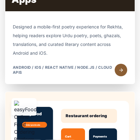
Designed a mobile-first poetry experience for Rekhta,
helping readers explore Urdu poetry, poets, ghazals,
translations, and curated literary content across
Android and iOS.
ANDROID / IOS / REACT NATIVE / NODE.JS / CLOUD
APIS