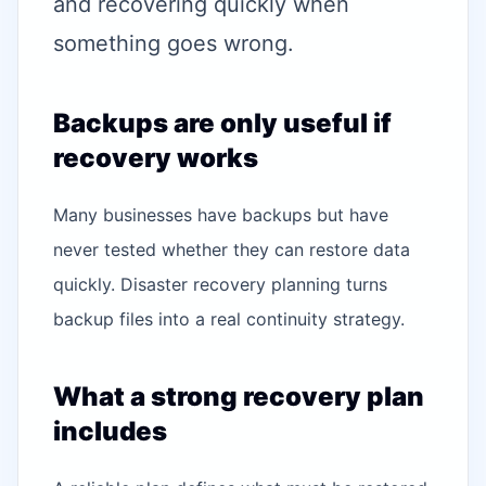
and recovering quickly when
something goes wrong.
Backups are only useful if
recovery works
Many businesses have backups but have
never tested whether they can restore data
quickly. Disaster recovery planning turns
backup files into a real continuity strategy.
What a strong recovery plan
includes