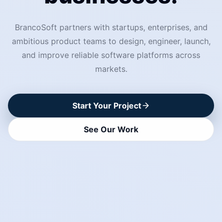
BrancoSoft partners with startups, enterprises, and
ambitious product teams to design, engineer, launch,
and improve reliable software platforms across
markets.
Start Your Project
See Our Work