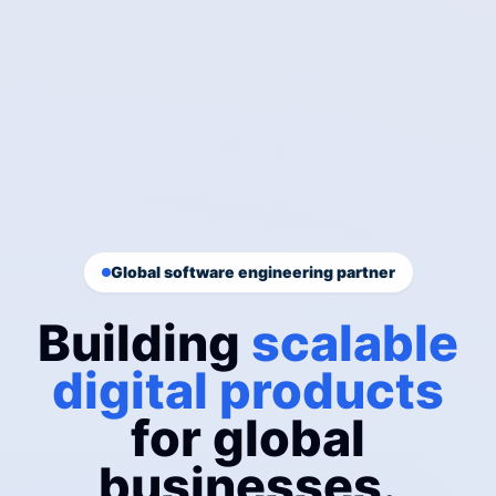
Global software engineering partner
Building
scalable
digital products
for global
businesses.