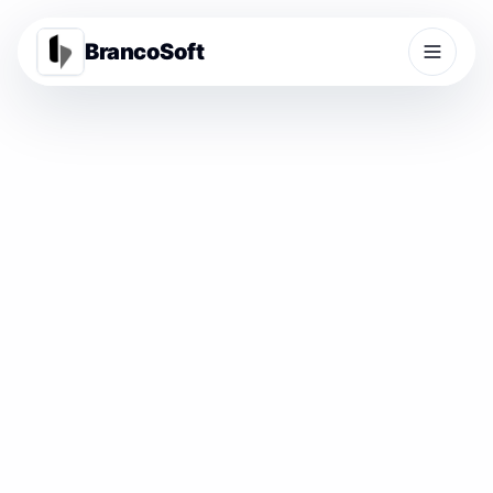
BrancoSoft