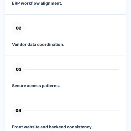
ERP workflow alignment.
0
2
Vendor data coordination.
0
3
Secure access patterns.
0
4
Front website and backend consistency.