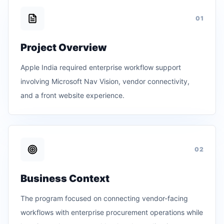
0
1
Project Overview
Apple India required enterprise workflow support
involving Microsoft Nav Vision, vendor connectivity,
and a front website experience.
0
2
Business Context
The program focused on connecting vendor-facing
workflows with enterprise procurement operations while