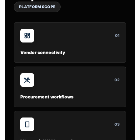
PLATFORM SCOPE
0
1
Vendor connectivity
0
2
Procurement workflows
0
3