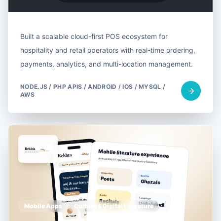
Built a scalable cloud-first POS ecosystem for
hospitality and retail operators with real-time ordering,
payments, analytics, and multi-location management.
NODE.JS / PHP APIS / ANDROID / IOS / MYSQL /
AWS
Mobile Apps
Culture & Digital Literature