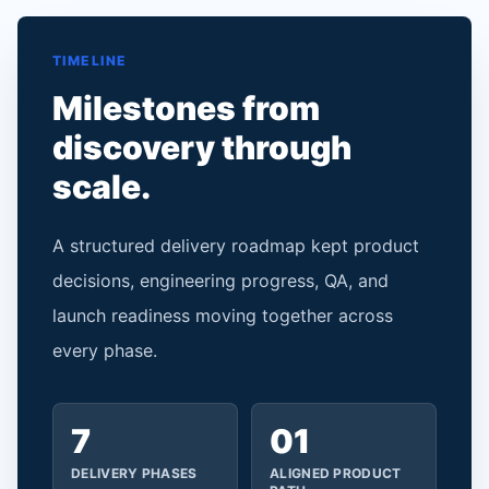
TIMELINE
Milestones from
discovery through
scale.
A structured delivery roadmap kept product
decisions, engineering progress, QA, and
launch readiness moving together across
every phase.
7
01
DELIVERY PHASES
ALIGNED PRODUCT