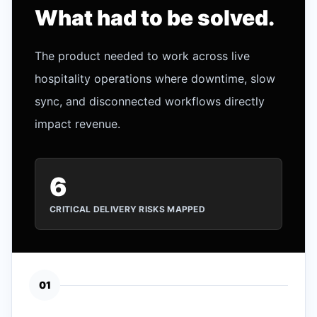
What had to be solved.
The product needed to work across live
hospitality operations where downtime, slow
sync, and disconnected workflows directly
impact revenue.
6
CRITICAL DELIVERY RISKS MAPPED
0
1