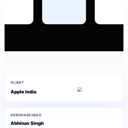
CLIENT
Apple India
PURCHASE HEAD
Abhinav Singh