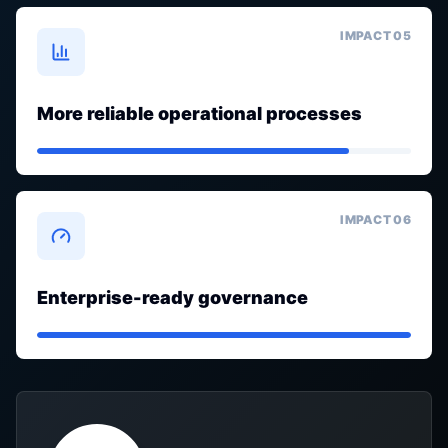
IMPACT 0
5
More reliable operational processes
IMPACT 0
6
Enterprise-ready governance