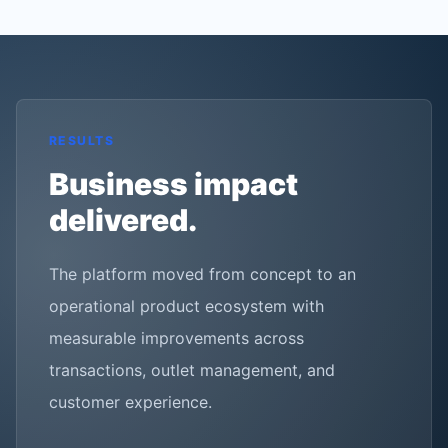
RESULTS
Business impact
delivered.
The platform moved from concept to an
operational product ecosystem with
measurable improvements across
transactions, outlet management, and
customer experience.