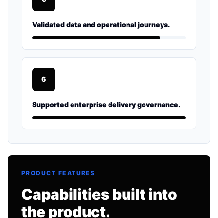
Validated data and operational journeys.
6
Supported enterprise delivery governance.
PRODUCT FEATURES
Capabilities built into
the product.