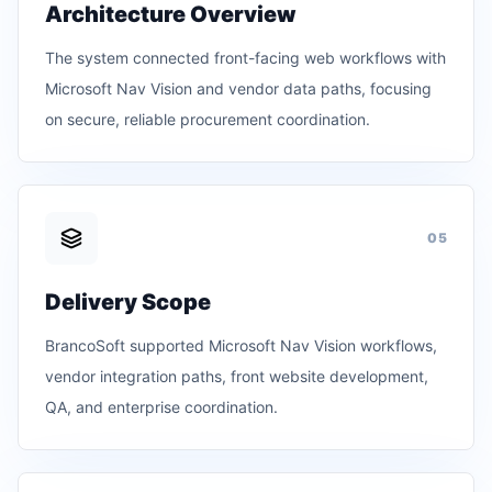
Architecture Overview
The system connected front-facing web workflows with
Microsoft Nav Vision and vendor data paths, focusing
on secure, reliable procurement coordination.
0
5
Delivery Scope
BrancoSoft supported Microsoft Nav Vision workflows,
vendor integration paths, front website development,
QA, and enterprise coordination.