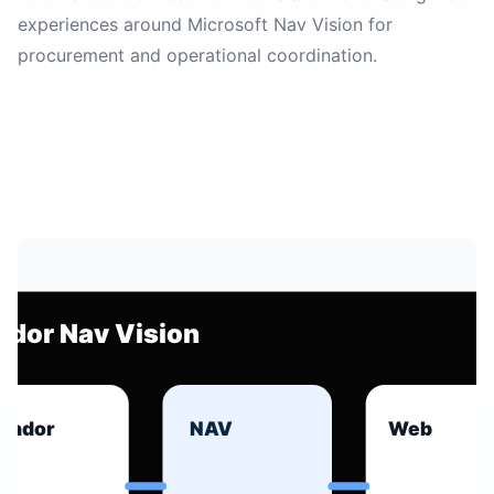
experiences around Microsoft Nav Vision for
procurement and operational coordination.