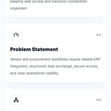
keeping web access and backend coordination
organized.
0
3
Problem Statement
Vendor and procurement workflows require reliable ERP
integration, structured data exchange, secure access,
and clear operational visibility.
0
4