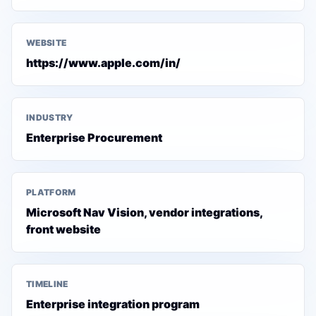
WEBSITE
https://www.apple.com/in/
INDUSTRY
Enterprise Procurement
PLATFORM
Microsoft Nav Vision, vendor integrations,
front website
TIMELINE
Enterprise integration program