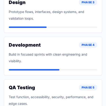
Design
PHASE
3
Prototype flows, interfaces, design systems, and
validation loops.
Development
PHASE
4
Build in focused sprints with clean engineering and
visibility.
QA Testing
PHASE
5
Test function, accessibility, security, performance, and
edge cases.