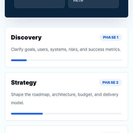
PATH
Discovery
PHASE
1
Clarify goals, users, systems, risks, and success metrics.
Strategy
PHASE
2
Shape the roadmap, architecture, budget, and delivery
model.