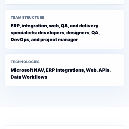
TEAM STRUCTURE
ERP, integration, web, QA, and delivery
specialists: developers, designers, QA,
DevOps, and project manager
TECHNOLOGIES
Microsoft NAV, ERP Integrations, Web, APIs,
Data Workflows