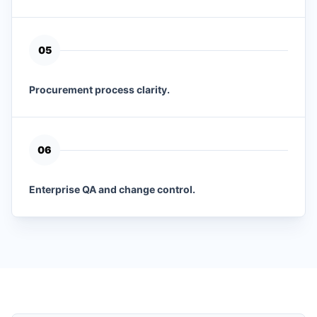
0
5
Procurement process clarity.
0
6
Enterprise QA and change control.