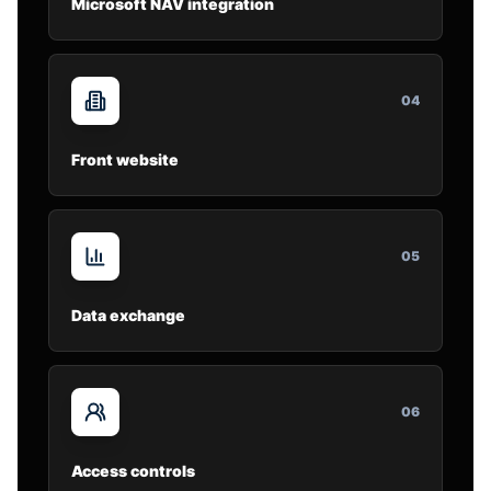
Microsoft NAV integration
0
4
Front website
0
5
Data exchange
0
6
Access controls