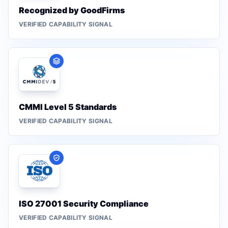
Recognized by GoodFirms
VERIFIED CAPABILITY SIGNAL
CMMI Level 5 Standards
VERIFIED CAPABILITY SIGNAL
ISO 27001 Security Compliance
VERIFIED CAPABILITY SIGNAL