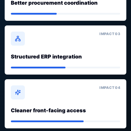
Better procurement coordination
IMPACT 0
3
Structured ERP integration
IMPACT 0
4
Cleaner front-facing access