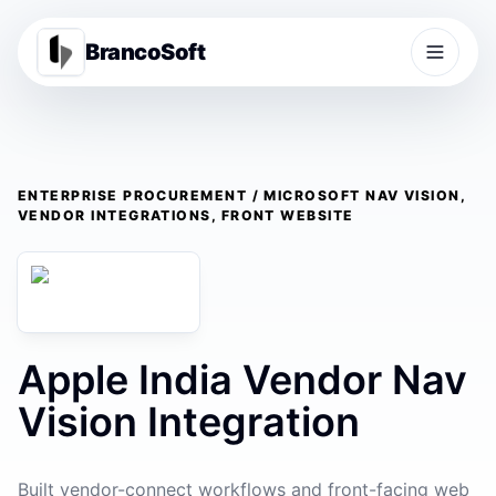
BrancoSoft
ENTERPRISE PROCUREMENT / MICROSOFT NAV VISION,
VENDOR INTEGRATIONS, FRONT WEBSITE
Apple India Vendor Nav
Vision Integration
Built vendor-connect workflows and front-facing web