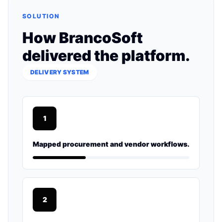
SOLUTION
How BrancoSoft
delivered the platform.
DELIVERY SYSTEM
1
Mapped procurement and vendor workflows.
2