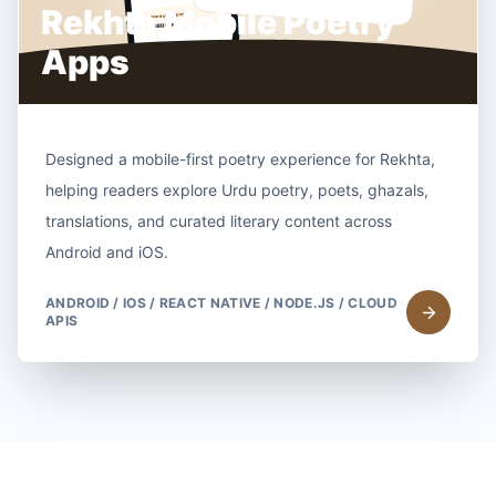
Rekhta Mobile Poetry
Apps
Designed a mobile-first poetry experience for Rekhta,
helping readers explore Urdu poetry, poets, ghazals,
translations, and curated literary content across
Android and iOS.
ANDROID / IOS / REACT NATIVE / NODE.JS / CLOUD
APIS