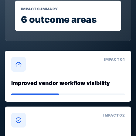
IMPACT SUMMARY
6
outcome areas
IMPACT 0
1
Improved vendor workflow visibility
IMPACT 0
2