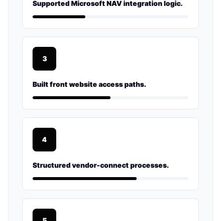
Supported Microsoft NAV integration logic.
3
Built front website access paths.
4
Structured vendor-connect processes.
5