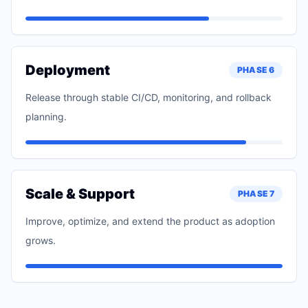
Deployment
PHASE
6
Release through stable CI/CD, monitoring, and rollback
planning.
Scale & Support
PHASE
7
Improve, optimize, and extend the product as adoption
grows.