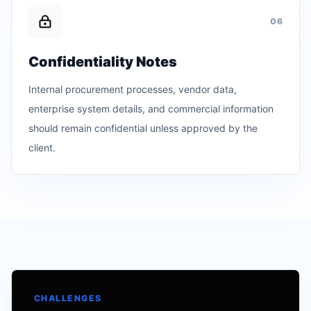
0
6
Confidentiality Notes
Internal procurement processes, vendor data,
enterprise system details, and commercial information
should remain confidential unless approved by the
client.
CHALLENGES