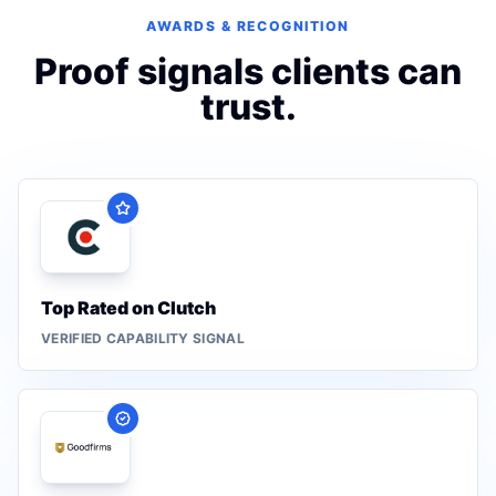
AWARDS & RECOGNITION
Proof signals clients can
trust.
Top Rated on Clutch
VERIFIED CAPABILITY SIGNAL