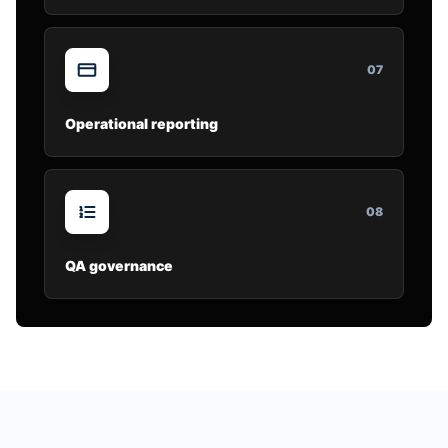
0
7
Operational reporting
0
8
QA governance