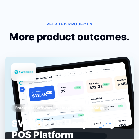
RELATED PROJECTS
More product outcomes.
Enterprise Software
Hospitality Technology
SWOOPOS Hospitality
POS Platform