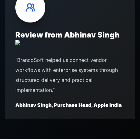
Review from
Abhinav Singh
“
BrancoSoft helped us connect vendor
workflows with enterprise systems through
structured delivery and practical
implementation.
”
Abhinav Singh, Purchase Head, Apple India