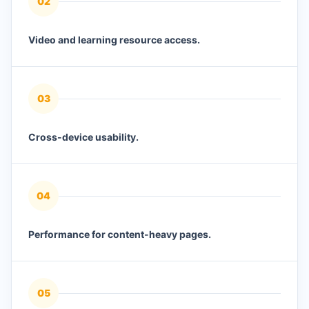
0
2
Video and learning resource access.
0
3
Cross-device usability.
0
4
Performance for content-heavy pages.
0
5