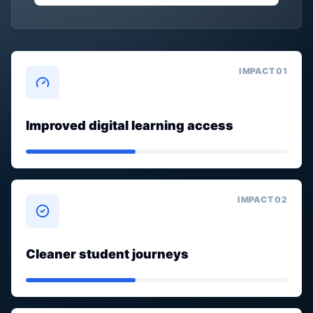
IMPACT 0
1
Improved digital learning access
IMPACT 0
2
Cleaner student journeys