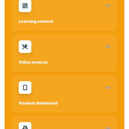
0
1
Learning content
0
2
Video lessons
0
3
Student dashboard
0
4