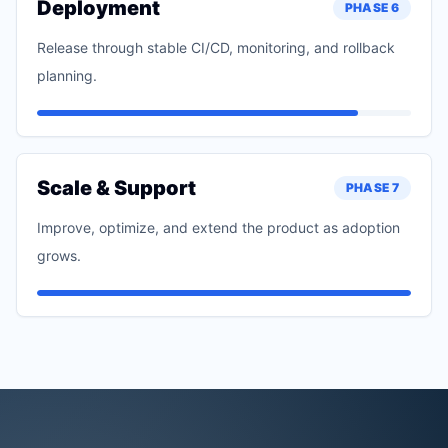
Deployment
PHASE
6
Release through stable CI/CD, monitoring, and rollback
planning.
Scale & Support
PHASE
7
Improve, optimize, and extend the product as adoption
grows.