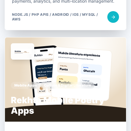
payments, analytics, and multi-location management.
NODE.JS / PHP APIS / ANDROID / IOS / MYSQL /
AWS
Mobile Apps
Culture & Digital Literature
Rekhta Mobile Poetry
Apps