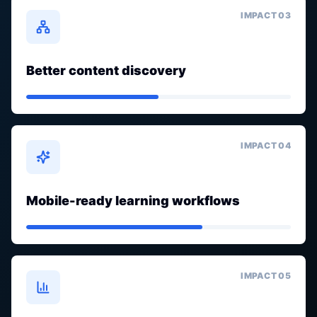
IMPACT 0
3
Better content discovery
IMPACT 0
4
Mobile-ready learning workflows
IMPACT 0
5