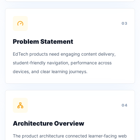
0
3
Problem Statement
EdTech products need engaging content delivery,
student-friendly navigation, performance across
devices, and clear learning journeys.
0
4
Architecture Overview
The product architecture connected learner-facing web