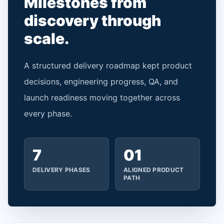
Milestones from
discovery through
scale.
A structured delivery roadmap kept product
decisions, engineering progress, QA, and
launch readiness moving together across
every phase.
7
01
DELIVERY PHASES
ALIGNED PRODUCT
PATH