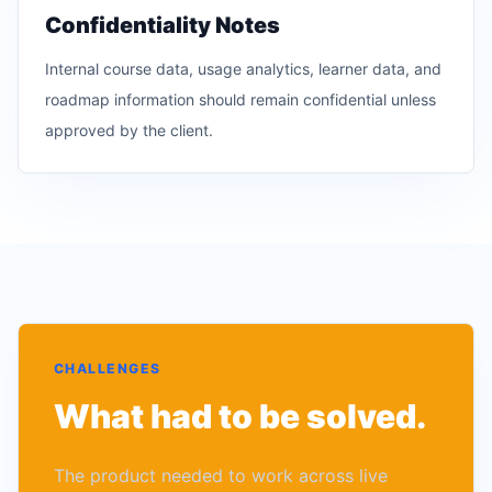
Confidentiality Notes
Internal course data, usage analytics, learner data, and
roadmap information should remain confidential unless
approved by the client.
CHALLENGES
What had to be solved.
The product needed to work across live