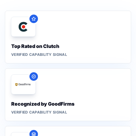
Top Rated on Clutch
VERIFIED CAPABILITY SIGNAL
Recognized by GoodFirms
VERIFIED CAPABILITY SIGNAL