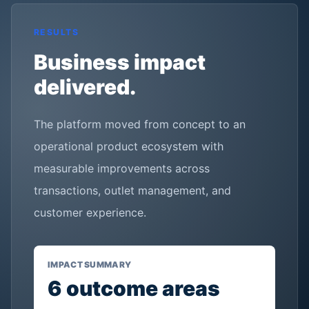
RESULTS
Business impact
delivered.
The platform moved from concept to an
operational product ecosystem with
measurable improvements across
transactions, outlet management, and
customer experience.
IMPACT SUMMARY
6
outcome areas