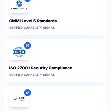
CMMI Level 5 Standards
VERIFIED CAPABILITY SIGNAL
ISO 27001 Security Compliance
VERIFIED CAPABILITY SIGNAL