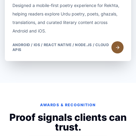
Designed a mobile-first poetry experience for Rekhta,
helping readers explore Urdu poetry, poets, ghazals,
translations, and curated literary content across
Android and iOS.
ANDROID / IOS / REACT NATIVE / NODE.JS / CLOUD
APIS
AWARDS & RECOGNITION
Proof signals clients can
trust.