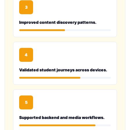
3
Improved content discovery patterns.
4
Validated student journeys across devices.
5
Supported backend and media workflows.