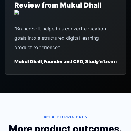
Review from
Mukul Dhall
“
BrancoSoft helped us convert education
goals into a structured digital learning
product experience.
”
Mukul Dhall, Founder and CEO, Study'n'Learn
RELATED PROJECTS
More product outcomes.