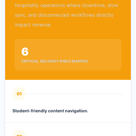
hospitality operations where downtime, slow
sync, and disconnected workflows directly
impact revenue.
6
CRITICAL DELIVERY RISKS MAPPED
0
1
Student-friendly content navigation.