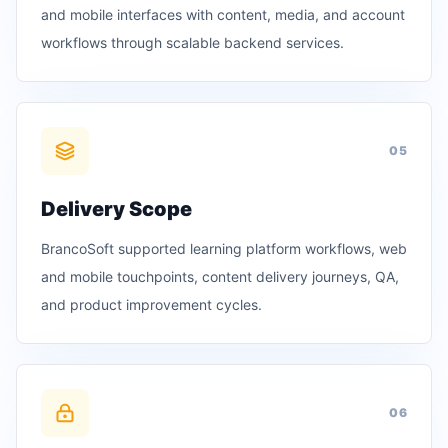
and mobile interfaces with content, media, and account
workflows through scalable backend services.
0
5
Delivery Scope
BrancoSoft supported learning platform workflows, web
and mobile touchpoints, content delivery journeys, QA,
and product improvement cycles.
0
6