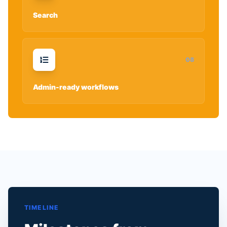
Search
0
8
Admin-ready workflows
TIMELINE