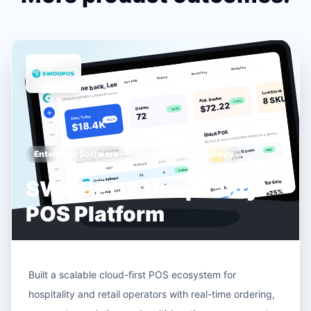
Enterprise Software
Hospitality Technology
SWOOPOS Hospitality
POS Platform
Built a scalable cloud-first POS ecosystem for
hospitality and retail operators with real-time ordering,