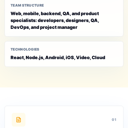
TEAM STRUCTURE
Web, mobile, backend, QA, and product
specialists: developers, designers, QA,
DevOps, and project manager
TECHNOLOGIES
React, Node.js, Android, iOS, Video, Cloud
0
1