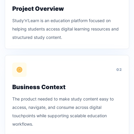
Project Overview
Study'n'Learn is an education platform focused on
helping students access digital learning resources and
structured study content.
0
2
Business Context
The product needed to make study content easy to
access, navigate, and consume across digital
touchpoints while supporting scalable education
workflows.