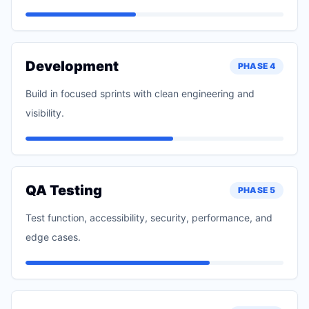
Development
PHASE
4
Build in focused sprints with clean engineering and
visibility.
QA Testing
PHASE
5
Test function, accessibility, security, performance, and
edge cases.