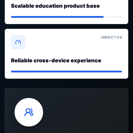
Scalable education product base
IMPACT 0
6
Reliable cross-device experience