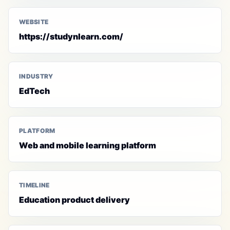
WEBSITE
https://studynlearn.com/
INDUSTRY
EdTech
PLATFORM
Web and mobile learning platform
TIMELINE
Education product delivery