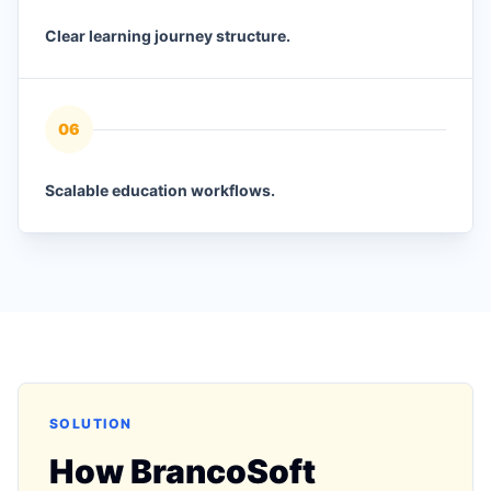
Clear learning journey structure.
0
6
Scalable education workflows.
SOLUTION
How BrancoSoft