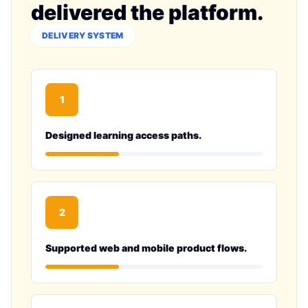
delivered the platform.
DELIVERY SYSTEM
1
Designed learning access paths.
2
Supported web and mobile product flows.