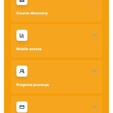
Course discovery
0
5
Mobile access
0
6
Progress journeys
0
7