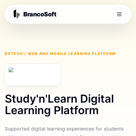
BrancoSoft
EDTECH / WEB AND MOBILE LEARNING PLATFORM
Study'n'Learn Digital
Learning Platform
Supported digital learning experiences for students