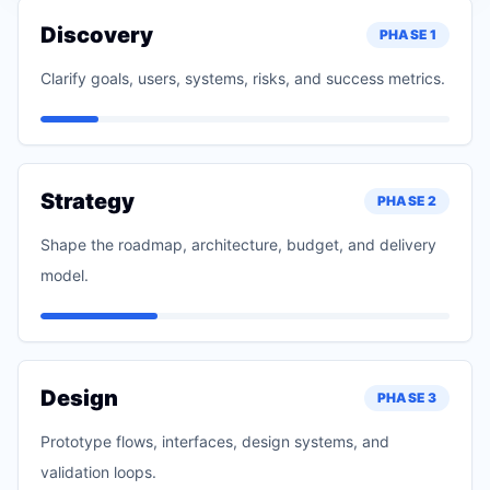
Discovery
PHASE
1
Clarify goals, users, systems, risks, and success metrics.
Strategy
PHASE
2
Shape the roadmap, architecture, budget, and delivery
model.
Design
PHASE
3
Prototype flows, interfaces, design systems, and
validation loops.