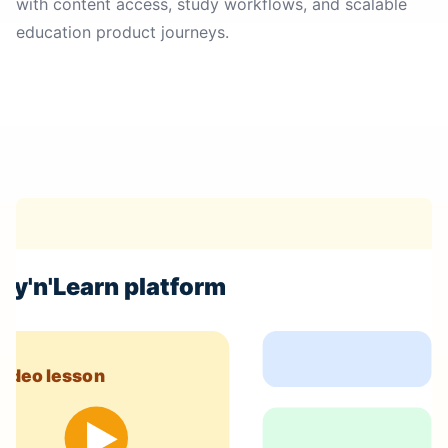
with content access, study workflows, and scalable
education product journeys.