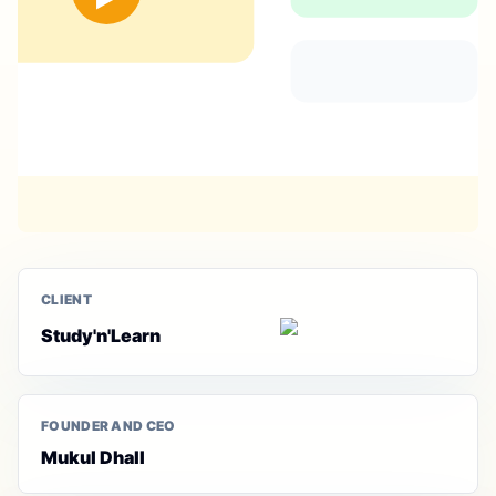
CLIENT
Study'n'Learn
FOUNDER AND CEO
Mukul Dhall