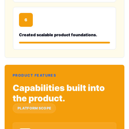
6
Created scalable product foundations.
PRODUCT FEATURES
Capabilities built into
the product.
PLATFORM SCOPE