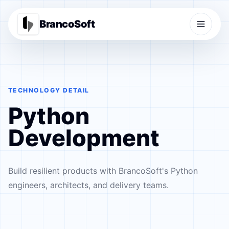
BrancoSoft
TECHNOLOGY DETAIL
Python
Development
Build resilient products with BrancoSoft's Python
engineers, architects, and delivery teams.