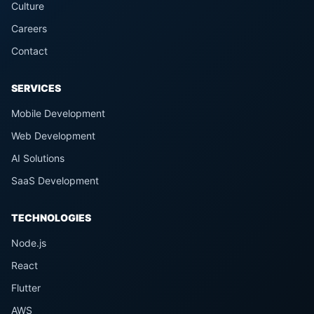
Culture
Careers
Contact
SERVICES
Mobile Development
Web Development
AI Solutions
SaaS Development
TECHNOLOGIES
Node.js
React
Flutter
AWS