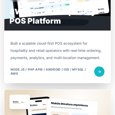
SWOOPOS Hospitality
POS Platform
Built a scalable cloud-first POS ecosystem for
hospitality and retail operators with real-time ordering,
payments, analytics, and multi-location management.
NODE.JS / PHP APIS / ANDROID / IOS / MYSQL /
AWS