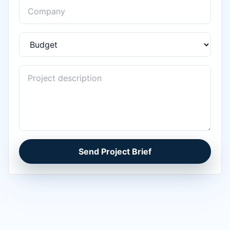
Send Project Brief