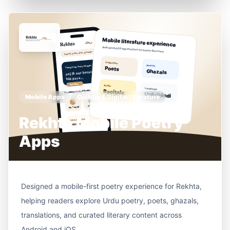
Mobile Apps
Culture & Digital Literature
Rekhta Mobile Poetry
Apps
Designed a mobile-first poetry experience for Rekhta,
helping readers explore Urdu poetry, poets, ghazals,
translations, and curated literary content across
Android and iOS.