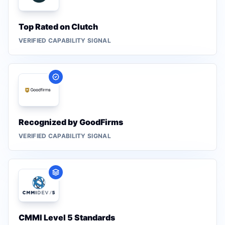
Top Rated on Clutch
VERIFIED CAPABILITY SIGNAL
Recognized by GoodFirms
VERIFIED CAPABILITY SIGNAL
CMMI Level 5 Standards