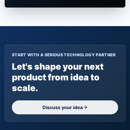
START WITH A SERIOUS TECHNOLOGY PARTNER
Let's shape your next
product from idea to
scale.
Discuss your idea