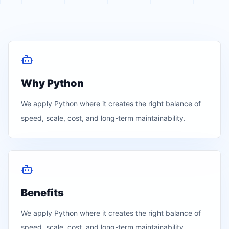
Why Python
We apply
Python
where it creates the right balance of
speed, scale, cost, and long-term maintainability.
Benefits
We apply
Python
where it creates the right balance of
speed, scale, cost, and long-term maintainability.