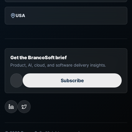
USA
Get the BrancoSoft brief
Product, AI, cloud, and software delivery insights.
Subscribe