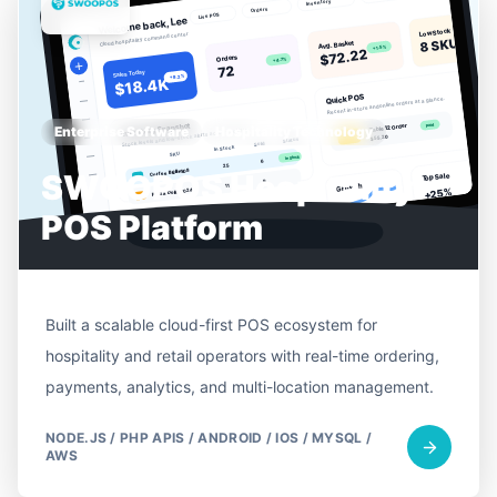
Enterprise Software
Hospitality Technology
SWOOPOS Hospitality
POS Platform
Built a scalable cloud-first POS ecosystem for
hospitality and retail operators with real-time ordering,
payments, analytics, and multi-location management.
NODE.JS / PHP APIS / ANDROID / IOS / MYSQL /
AWS