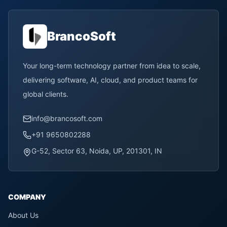
BrancoSoft
Your long-term technology partner from idea to scale,
delivering software, AI, cloud, and product teams for
global clients.
info@brancosoft.com
+91 9650802288
G-52, Sector 63, Noida, UP, 201301, IN
COMPANY
About Us