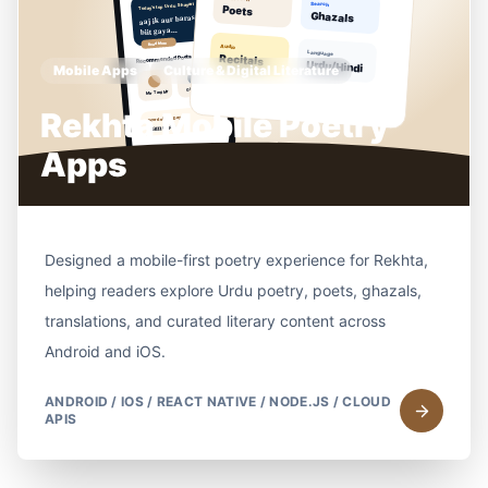
Mobile Apps
Culture & Digital Literature
Rekhta Mobile Poetry
Apps
Designed a mobile-first poetry experience for Rekhta,
helping readers explore Urdu poetry, poets, ghazals,
translations, and curated literary content across
Android and iOS.
ANDROID / IOS / REACT NATIVE / NODE.JS / CLOUD
APIS