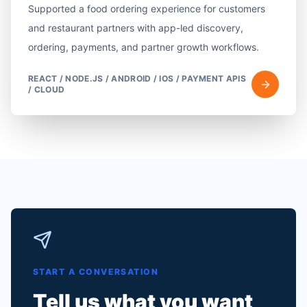
Supported a food ordering experience for customers
and restaurant partners with app-led discovery,
ordering, payments, and partner growth workflows.
REACT / NODE.JS / ANDROID / IOS / PAYMENT APIS
/ CLOUD
START A CONVERSATION
Tell us what you want