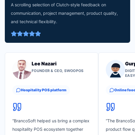
A scrolling selection of Clutch-style feedback on
communication, project management, product quality,
and technical flexibility.
Lee Nazari
Gur
FOUNDER & CEO, SWOOPOS
DIGI
EAS
Hospitality POS platform
Online foo
“
BrancoSoft helped us bring a complex
“
The BrancoSo
hospitality POS ecosystem together
product flow q