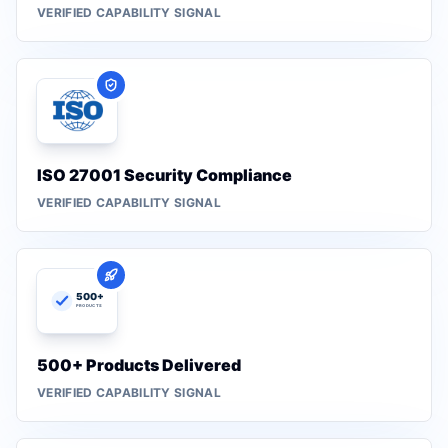
VERIFIED CAPABILITY SIGNAL
ISO 27001 Security Compliance
VERIFIED CAPABILITY SIGNAL
500+ Products Delivered
VERIFIED CAPABILITY SIGNAL