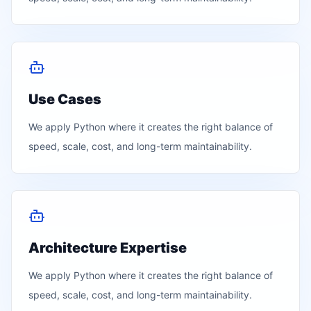
Use Cases
We apply
Python
where it creates the right balance of
speed, scale, cost, and long-term maintainability.
Architecture Expertise
We apply
Python
where it creates the right balance of
speed, scale, cost, and long-term maintainability.