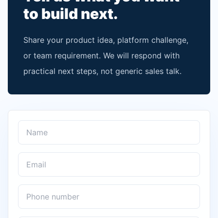
to build next.
Share your product idea, platform challenge,
or team requirement. We will respond with
practical next steps, not generic sales talk.