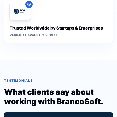
Trusted Worldwide by Startups & Enterprises
VERIFIED CAPABILITY SIGNAL
TESTIMONIALS
What clients say about
working with BrancoSoft.