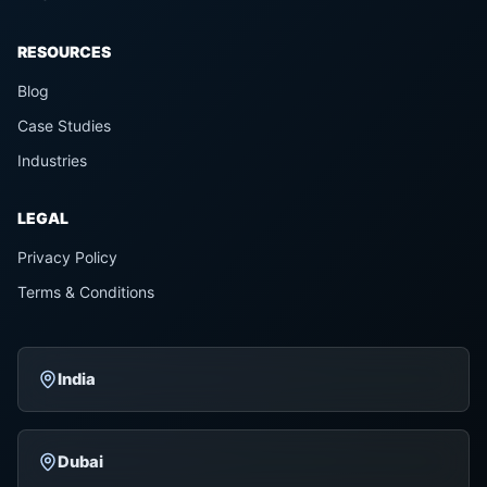
RESOURCES
Blog
Case Studies
Industries
LEGAL
Privacy Policy
Terms & Conditions
India
Dubai