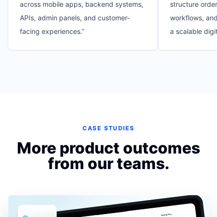
across mobile apps, backend systems,
structure order
APIs, admin panels, and customer-
workflows, and
facing experiences.
”
a scalable digi
CASE STUDIES
More product outcomes
from our teams.