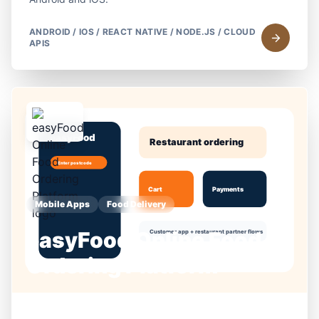
ANDROID / IOS / REACT NATIVE / NODE.JS / CLOUD
APIS
Mobile Apps
Food Delivery
easyFood Online Food
Ordering Platform