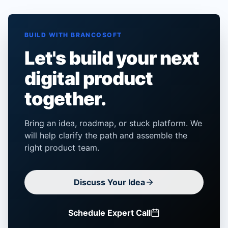
BUILD WITH BRANCOSOFT
Let's build your next
digital product
together.
Bring an idea, roadmap, or stuck platform. We
will help clarify the path and assemble the
right product team.
Discuss Your Idea
Schedule Expert Call