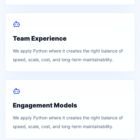
Team Experience
We apply
Python
where it creates the right balance of
speed, scale, cost, and long-term maintainability.
Engagement Models
We apply
Python
where it creates the right balance of
speed, scale, cost, and long-term maintainability.