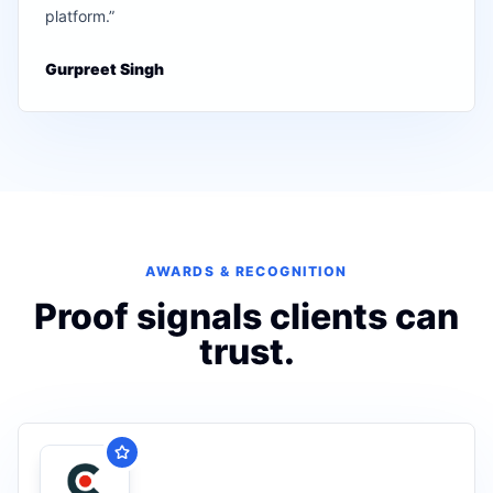
platform.
”
Gurpreet Singh
AWARDS & RECOGNITION
Proof signals clients can
trust.