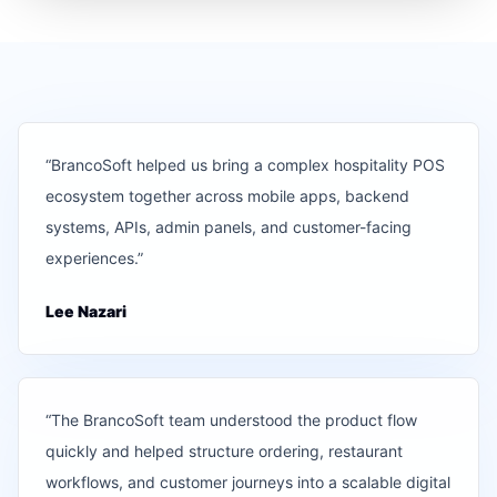
“
BrancoSoft helped us bring a complex hospitality POS
ecosystem together across mobile apps, backend
systems, APIs, admin panels, and customer-facing
experiences.
”
Lee Nazari
“
The BrancoSoft team understood the product flow
quickly and helped structure ordering, restaurant
workflows, and customer journeys into a scalable digital