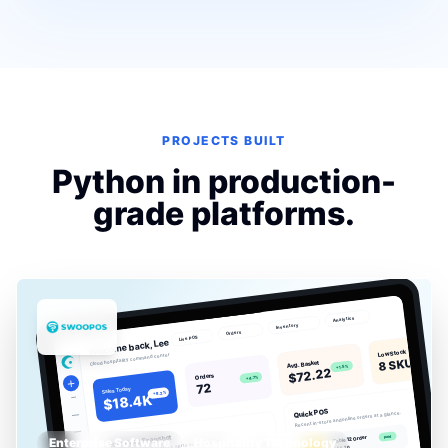
PROJECTS BUILT
Python in production-
grade platforms.
Enterprise Software
Hospitality Technology