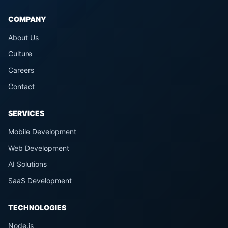
COMPANY
About Us
Culture
Careers
Contact
SERVICES
Mobile Development
Web Development
AI Solutions
SaaS Development
TECHNOLOGIES
Node.js