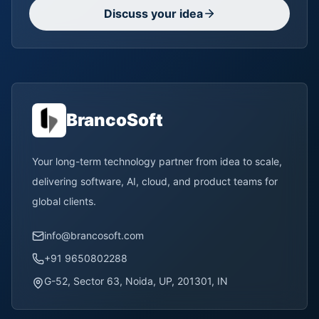
Discuss your idea
BrancoSoft
Your long-term technology partner from idea to scale,
delivering software, AI, cloud, and product teams for
global clients.
info@brancosoft.com
+91 9650802288
G-52, Sector 63, Noida, UP, 201301, IN