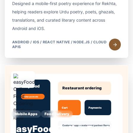
Designed a mobile-first poetry experience for Rekhta,
helping readers explore Urdu poetry, poets, ghazals,
translations, and curated literary content across
Android and iOS.
ANDROID / IOS / REACT NATIVE / NODE.JS / CLOUD
APIS
Mobile Apps
Food Delivery
easyFood Online Food