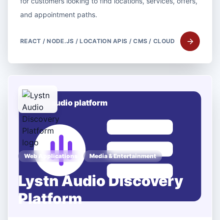
for customers looking to find locations, services, offers,
and appointment paths.
REACT / NODE.JS / LOCATION APIS / CMS / CLOUD
Web Applications
Media & Entertainment
Lystn Audio Discovery
Platform