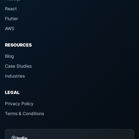
React
Flutter
AWS
RESOURCES
Blog
Case Studies
Industries
LEGAL
Privacy Policy
Terms & Conditions
India