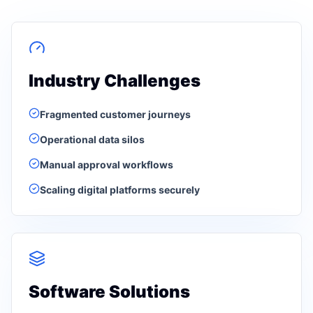
Industry Challenges
Fragmented customer journeys
Operational data silos
Manual approval workflows
Scaling digital platforms securely
Software Solutions