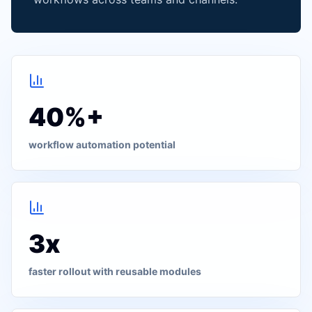
40%+
workflow automation potential
3x
faster rollout with reusable modules