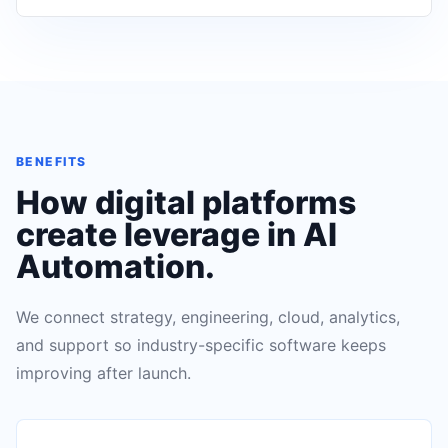
BENEFITS
How digital platforms
create leverage in
AI
Automation
.
We connect strategy, engineering, cloud, analytics,
and support so industry-specific software keeps
improving after launch.