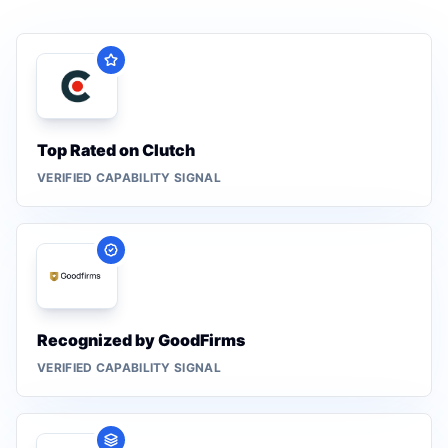
Top Rated on Clutch
VERIFIED CAPABILITY SIGNAL
Recognized by GoodFirms
VERIFIED CAPABILITY SIGNAL