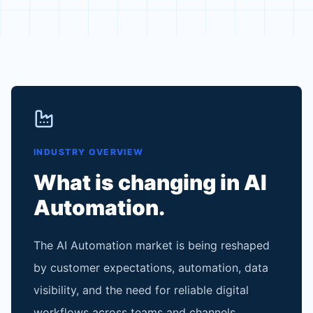
INDUSTRY OVERVIEW
What is changing in
AI
Automation
.
The AI Automation market is being reshaped
by customer expectations, automation, data
visibility, and the need for reliable digital
workflows across teams and channels.