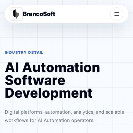
BrancoSoft
INDUSTRY DETAIL
AI Automation
Software
Development
Digital platforms, automation, analytics, and scalable
workflows for AI Automation operators.