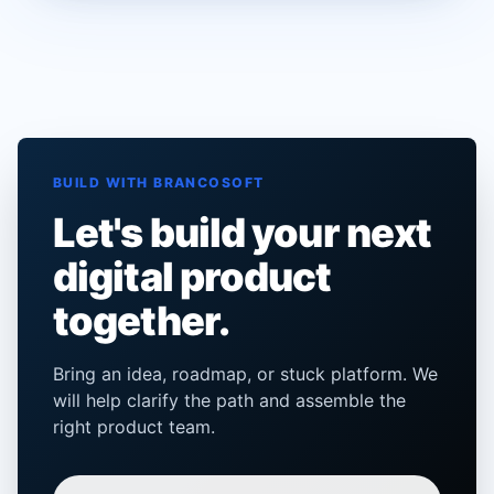
BUILD WITH BRANCOSOFT
Let's build your next
digital product
together.
Bring an idea, roadmap, or stuck platform. We
will help clarify the path and assemble the
right product team.