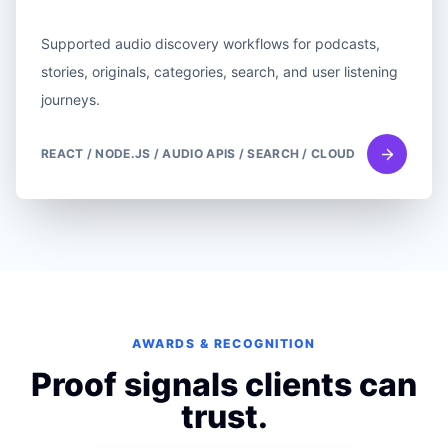
Supported audio discovery workflows for podcasts,
stories, originals, categories, search, and user listening
journeys.
REACT / NODE.JS / AUDIO APIS / SEARCH / CLOUD
AWARDS & RECOGNITION
Proof signals clients can
trust.