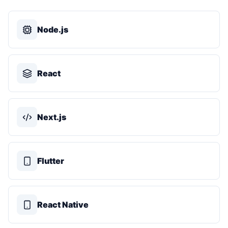
Node.js
React
Next.js
Flutter
React Native