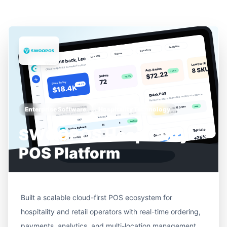
Enterprise Software
Hospitality Technology
SWOOPOS Hospitality
POS Platform
Built a scalable cloud-first POS ecosystem for
hospitality and retail operators with real-time ordering,
payments, analytics, and multi-location management.