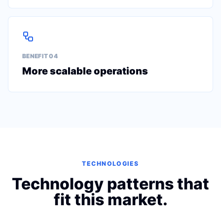
BENEFIT 0
4
More scalable operations
TECHNOLOGIES
Technology patterns that
fit this market.