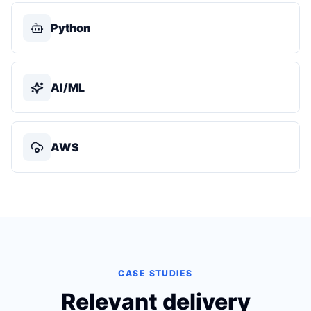
Python
AI/ML
AWS
CASE STUDIES
Relevant delivery