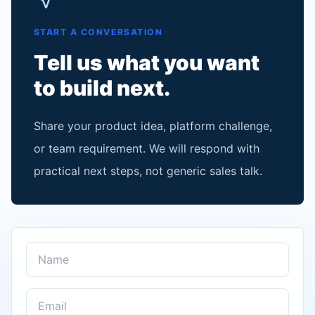
START A CONVERSATION
Tell us what you want
to build next.
Share your product idea, platform challenge,
or team requirement. We will respond with
practical next steps, not generic sales talk.