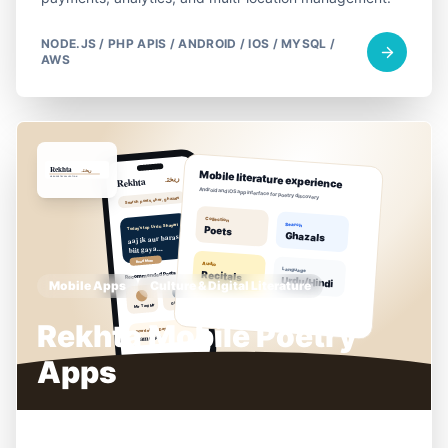
NODE.JS / PHP APIS / ANDROID / IOS / MYSQL /
AWS
Mobile Apps
Culture & Digital Literature
Rekhta Mobile Poetry
Apps