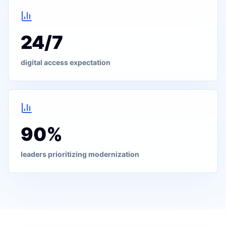
24/7
digital access expectation
90%
leaders prioritizing modernization