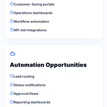
Customer-facing portals
Operations dashboards
Workflow automation
API-led integrations
Automation Opportunities
Lead routing
Status notifications
Approval flows
Reporting dashboards