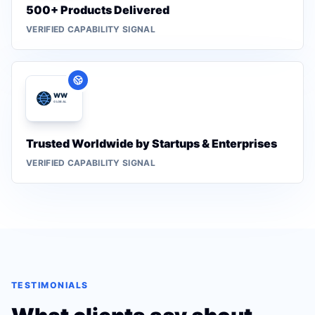
500+ Products Delivered
VERIFIED CAPABILITY SIGNAL
Trusted Worldwide by Startups & Enterprises
VERIFIED CAPABILITY SIGNAL
TESTIMONIALS