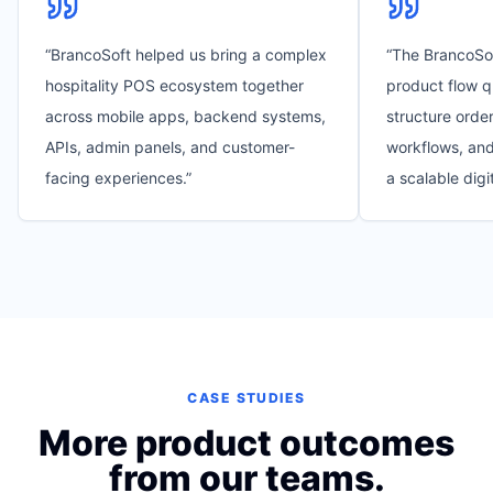
“
BrancoSoft helped us bring a complex
“
The BrancoSo
hospitality POS ecosystem together
product flow q
across mobile apps, backend systems,
structure order
APIs, admin panels, and customer-
workflows, and
facing experiences.
”
a scalable digi
CASE STUDIES
More product outcomes
from our teams.