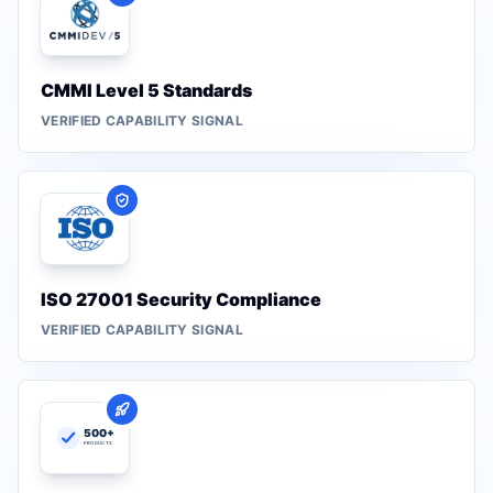
CMMI Level 5 Standards
VERIFIED CAPABILITY SIGNAL
ISO 27001 Security Compliance
VERIFIED CAPABILITY SIGNAL