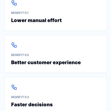
BENEFIT 0
1
Lower manual effort
BENEFIT 0
2
Better customer experience
BENEFIT 0
3
Faster decisions