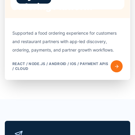
Ordering Platform
Supported a food ordering experience for customers
and restaurant partners with app-led discovery,
ordering, payments, and partner growth workflows.
REACT / NODE.JS / ANDROID / IOS / PAYMENT APIS
/ CLOUD