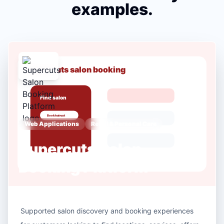
examples.
Web Applications
Retail & Personal Care
Supercuts Salon
Booking Platform
Supported salon discovery and booking experiences