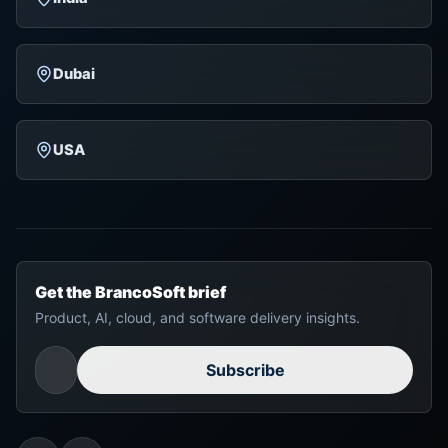
Dubai
USA
Get the BrancoSoft brief
Product, AI, cloud, and software delivery insights.
Subscribe