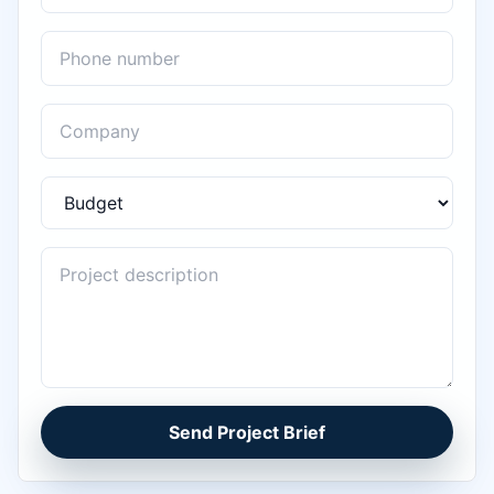
Send Project Brief