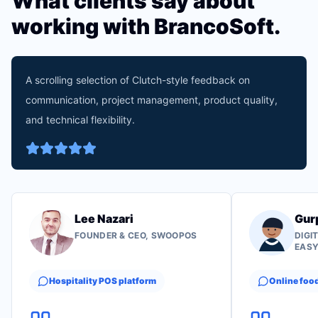
What clients say about
working with BrancoSoft.
A scrolling selection of Clutch-style feedback on
communication, project management, product quality,
and technical flexibility.
Lee Nazari
Gur
FOUNDER & CEO, SWOOPOS
DIGI
EAS
Hospitality POS platform
Online foo