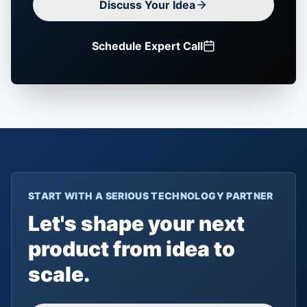
Discuss Your Idea
Schedule Expert Call
START WITH A SERIOUS TECHNOLOGY PARTNER
Let's shape your next
product from idea to
scale.